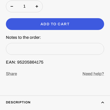
Decrease
Increase
quantity
quantity
ADD TO CART
Notes to the order:
EAN: 95205864175
Share
Need help?
DESCRIPTION