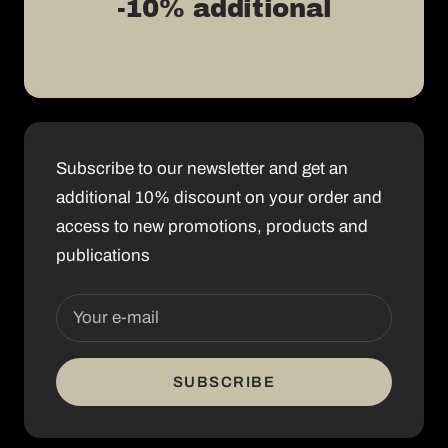
-10% additional
Subscribe to our newsletter and get an
additional 10% discount on your order and
access to new promotions, products and
publications
Your e-mail
SUBSCRIBE