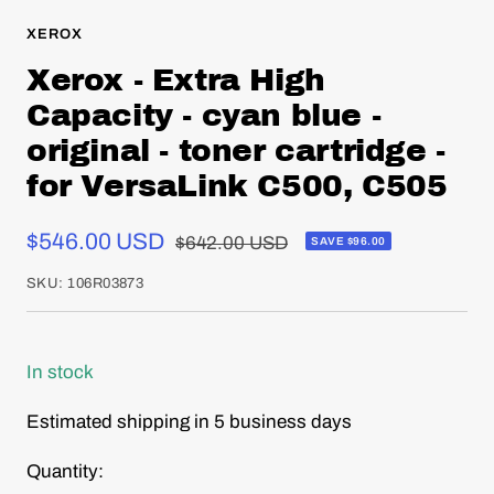
XEROX
Xerox - Extra High
Capacity - cyan blue -
original - toner cartridge -
for VersaLink C500, C505
Sale
$546.00 USD
Regular
$642.00 USD
SAVE $96.00
price
price
SKU:
106R03873
In stock
Estimated shipping in 5 business days
Quantity: