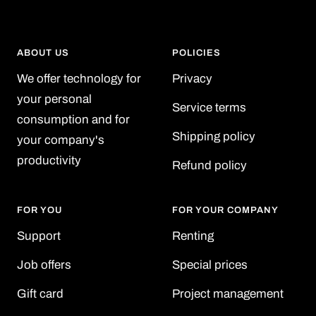
ABOUT US
POLICIES
We offer technology for
Privacy
your personal
Service terms
consumption and for
Shipping policy
your company's
productivity
Refund policy
FOR YOU
FOR YOUR COMPANY
Support
Renting
Job offers
Special prices
Gift card
Project management