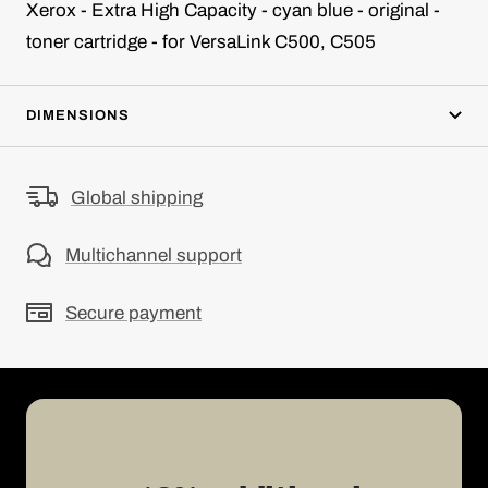
Xerox - Extra High Capacity - cyan blue - original -
toner cartridge - for VersaLink C500, C505
DIMENSIONS
Global shipping
Multichannel support
Secure payment