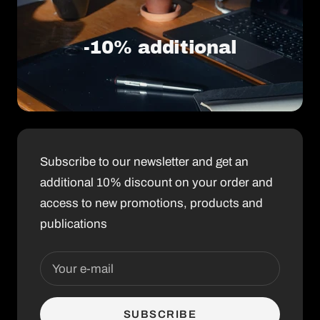
-10% additional
Subscribe to our newsletter and get an
additional 10% discount on your order and
access to new promotions, products and
publications
Your e-mail
SUBSCRIBE