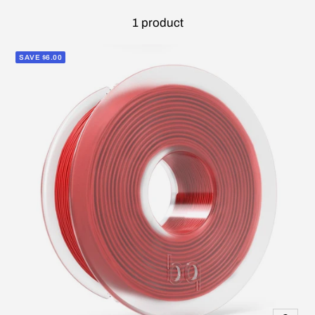
1 product
SAVE $6.00