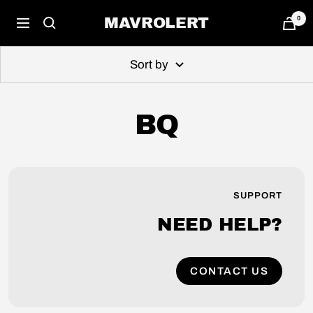
Skip
0
MAVROLERT
Navigation
to
content
Sort by
BQ
SUPPORT
NEED HELP?
CONTACT US