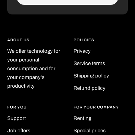
ABOUT US
POLICIES
We offer technology for
Privacy
your personal
Service terms
consumption and for
Shipping policy
your company's
productivity
Refund policy
FOR YOU
FOR YOUR COMPANY
Support
Renting
Job offers
Special prices
-10% additional