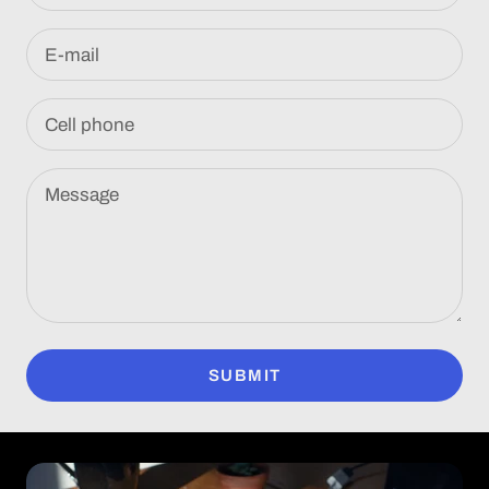
E-mail
Cell phone
Message
SUBMIT