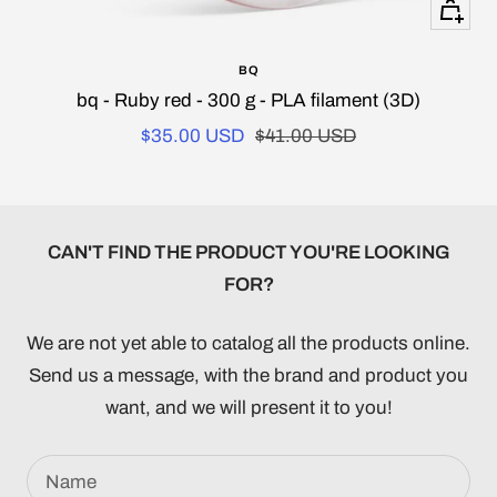
+
Add
BQ
to
bq - Ruby red - 300 g - PLA filament (3D)
cart
Sale
Regular
$35.00 USD
$41.00 USD
price
price
CAN'T FIND THE PRODUCT YOU'RE LOOKING
FOR?
We are not yet able to catalog all the products online.
Send us a message, with the brand and product you
want, and we will present it to you!
Name