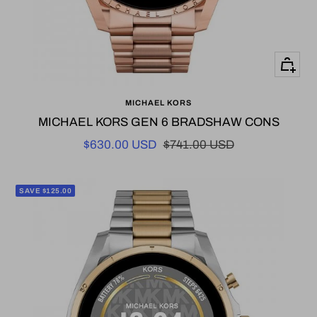
+
Add
MICHAEL KORS
to
MICHAEL KORS GEN 6 BRADSHAW CONS
cart
Sale
Regular
$630.00 USD
$741.00 USD
price
price
SAVE $125.00