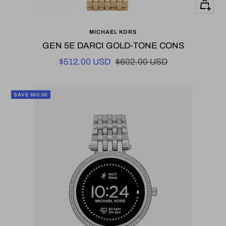
+
Add
MICHAEL KORS
to
GEN 5E DARCI GOLD-TONE CONS
cart
Sale
Regular
$512.00 USD
$602.00 USD
price
price
SAVE $90.00