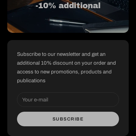
-10% additional
Subscribe to our newsletter and get an
additional 10% discount on your order and
access to new promotions, products and
publications
Your e-mail
SUBSCRIBE