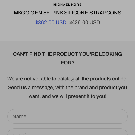
MICHAEL KORS
to
MKGO GEN 5E PINK SILICONE STRAPCONS
cart
Sale
Regular
$362.00 USD
$426.00 USD
price
price
CAN'T FIND THE PRODUCT YOU'RE LOOKING
FOR?
We are not yet able to catalog all the products online.
Send us a message, with the brand and product you
want, and we will present it to you!
Name