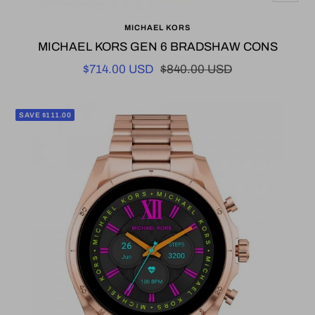
Add
MICHAEL KORS
to
MICHAEL KORS GEN 6 BRADSHAW CONS
cart
Sale
Regular
$714.00 USD
$840.00 USD
price
price
SAVE $111.00