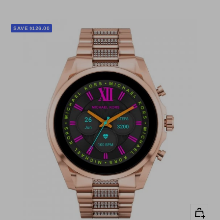
price
price
SAVE $126.00
+