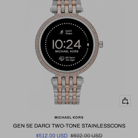
+
Add
MICHAEL KORS
to
GEN 5E DARCI TWO-TONE STAINLESSCONS
cart
Sale
Regular
$512.00 USD
$602.00 USD