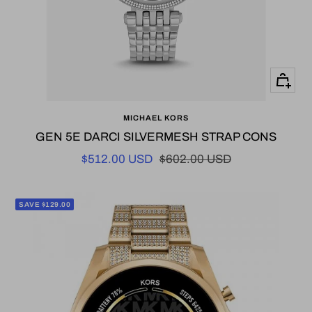
+
Add
MICHAEL KORS
to
GEN 5E DARCI SILVERMESH STRAP CONS
cart
Sale
Regular
$512.00 USD
$602.00 USD
price
price
SAVE $129.00