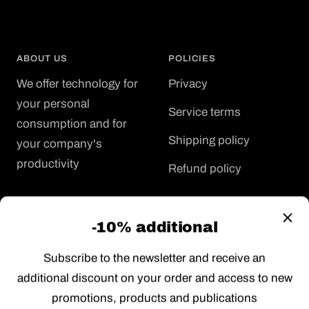
ABOUT US
POLICIES
We offer technology for
Privacy
your personal
Service terms
consumption and for
Shipping policy
your company's
productivity
Refund policy
FOR YOU
FOR YOUR COMPANY
-10% additional
Support
Renting
Subscribe to the newsletter and receive an
Job offers
Special prices
additional discount on your order and access to new
Gift card
Project management
promotions, products and publications