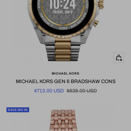
+
Add
MICHAEL KORS
to
MICHAEL KORS GEN 6 BRADSHAW CONS
cart
Sale
Regular
$713.00 USD
$838.00 USD
price
price
SAVE $90.00