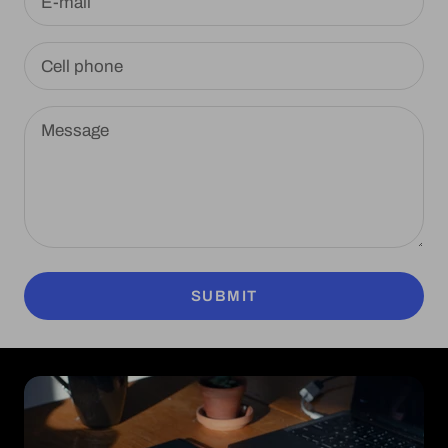
E-mail
Cell phone
Message
SUBMIT