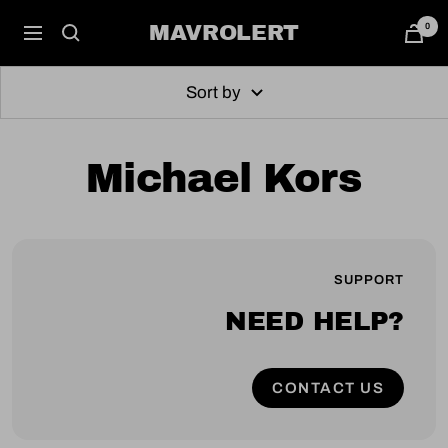
Skip
0
MAVROLERT
Navigation
to
content
Sort by
Michael Kors
SUPPORT
NEED HELP?
CONTACT US