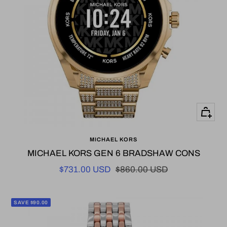
+
Add
MICHAEL KORS
to
MICHAEL KORS GEN 6 BRADSHAW CONS
cart
Sale
Regular
$731.00 USD
$860.00 USD
price
price
SAVE $90.00