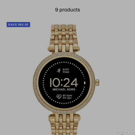
9 products
SAVE $90.00