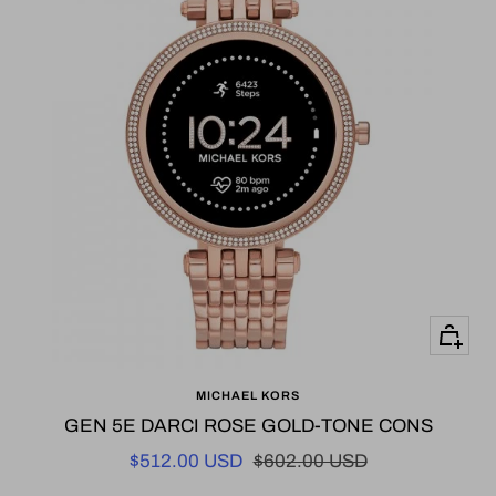
+
Add
MICHAEL KORS
to
GEN 5E DARCI ROSE GOLD-TONE CONS
cart
Sale
Regular
$512.00 USD
$602.00 USD
price
price