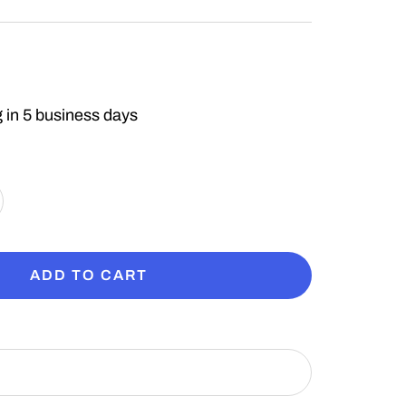
 in 5 business days
crease
antity
ADD TO CART