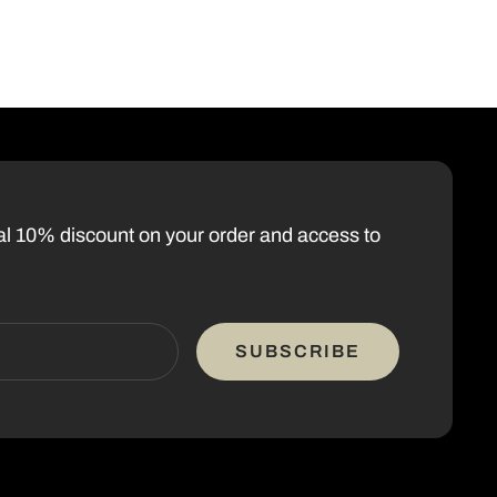
nal 10% discount on your order and access to
SUBSCRIBE