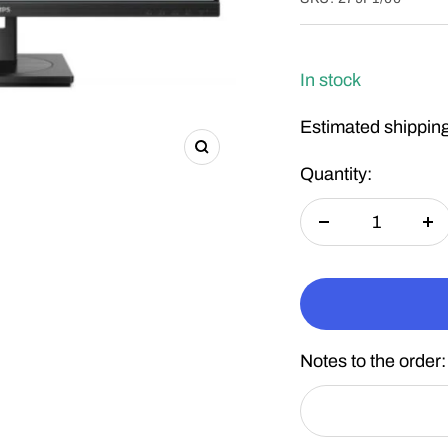
In stock
Estimated shipping
Zoom
Quantity:
Decrease
In
quantity
qu
Notes to the order: