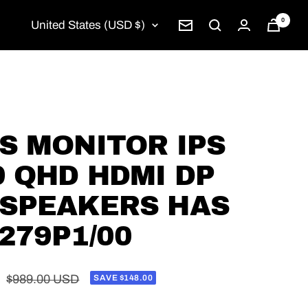
0
Country/region
United States (USD $)
Newsletter
PS MONITOR IPS
9 QHD HDMI DP
 SPEAKERS HAS
279P1/00
Regular
$989.00 USD
SAVE $148.00
price