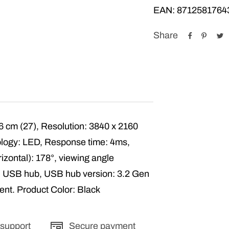
EAN: 8712581764
-10% additional
Share
Subscribe to the newsletter and receive an
additional discount on your order and
access to new promotions, products and
publications
6 cm (27), Resolution: 3840 x 2160
Your e-mail
nology: LED, Response time: 4ms,
rizontal): 178°, viewing angle
SUBSCRIBE
ated USB hub, USB hub version: 3.2 Gen
ent. Product Color: Black
 support
Secure payment