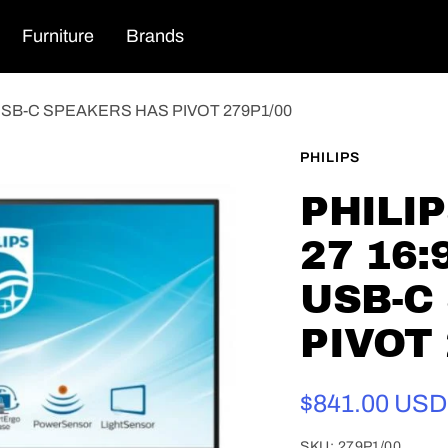
Furniture
Brands
 USB-C SPEAKERS HAS PIVOT 279P1/00
PHILIPS
PHILI
27 16:
USB-C
PIVOT 
Sale
$841.00 USD
price
SKU:
279P1/00