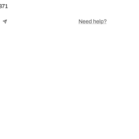
371
Need help?