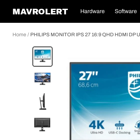
Skip
MAVROLERT
Hardware
Software
to
content
Home
PHILIPS MONITOR IPS 27 16:9 QHD HDMI DP