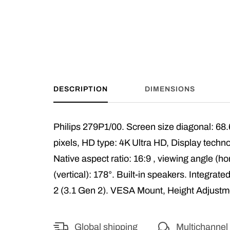
DESCRIPTION
DIMENSIONS
Philips 279P1/00. Screen size diagonal: 68.
pixels, HD type: 4K Ultra HD, Display tech
Native aspect ratio: 16:9 , viewing angle (ho
(vertical): 178°. Built-in speakers. Integr
2 (3.1 Gen 2). VESA Mount, Height Adjustm
Global shipping
Multichannel