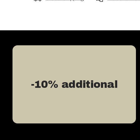
-10% additional