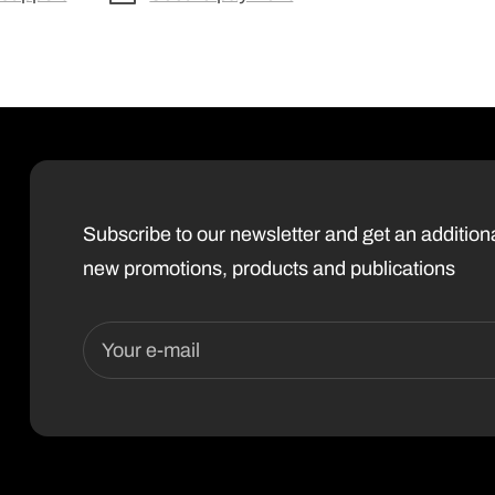
Subscribe to our newsletter and get an additio
new promotions, products and publications
Your e-mail